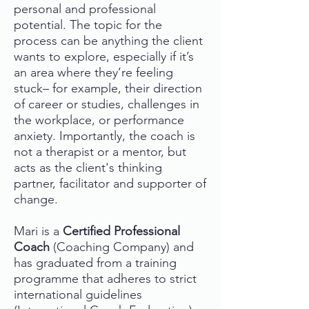
personal and professional
potential. The topic for the
process can be anything the client
wants to explore, especially if it’s
an area where they’re feeling
stuck– for example, their direction
of career or studies, challenges in
the workplace, or performance
anxiety. Importantly, the coach is
not a therapist or a mentor, but
acts as the client's thinking
partner, facilitator and supporter of
change.
Mari is a
Certified Professional
Coach
(Coaching Company) and
has graduated from a training
programme that adheres to strict
international guidelines