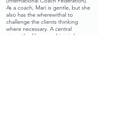
(International Coach Federation).
As a coach, Mari is gentle, but she
also has the wherewithal to
challenge the clients thinking
where necessary. A central
strength of her coaching is her
deep, first-hand understanding of
the challenges presented by life as
a musician and by the creative
industries in general.
Ask more about coaching or book
a free consultation session at
mari.viluksela [at] gmail.com