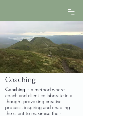
Coaching
Coaching
is a method where
coach and client collaborate in a
thought-provoking creative
process, inspiring and enabling
the client to maximise their